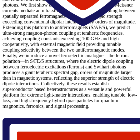
photons. We first show that in S/F/I/F/S heterostructures, Meissner
currents mediate an ultra-strong magnon-magnon coupling between
spatially separated ferromagnets, with an anisotropic strength
exceeding conventional dipolar interactions by orders of magnitude.
Extending this platform to antiferromagnets (S/AF/S), we predict
ultra-strong magnon-photon coupling at terahertz frequencies,
achieving coupling constants exceeding 100 GHz and high
cooperativity, with external magnetic field providing tunable
coupling selectivity between the two antiferromagnetic modes.
Finally, we introduce a novel ferroelectric analogue—the ferron-
polariton—in S/FE/S structures, where the electric dipole coupling
between ferroelectric excitations (ferrons) and Swihart photons
produces a giant terahertz spectral gap, orders of magnitude larger
than in magnetic systems, reflecting the superior strength of electric
dipole interactions. Collectively, these results establish
superconductor-based heterostructures as a versatile and powerful
platform for extreme light-matter interactions, enabling tunable, low-
loss, and high-frequency hybrid quasiparticles for quantum
magnonics, ferronics, and signal processing.