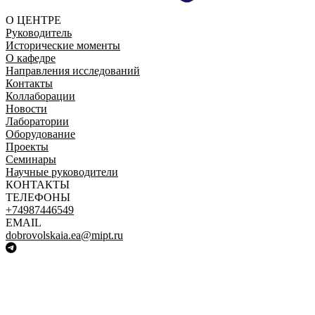
О ЦЕНТРЕ
Руководитель
Исторические моменты
О кафедре
Направления исследований
Контакты
Коллаборации
Новости
Лаборатории
Оборудование
Проекты
Семинары
Научные руководители
КОНТАКТЫ
ТЕЛЕФОНЫ
+74987446549
EMAIL
dobrovolskaia.ea@mipt.ru