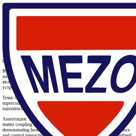
Главная
/
Научные мероприятия
/
Семинары
/
Семинар
ЦМН/Ultra-strong light-matter coupling in
superconductor/(anti)ferromagnet and superconductor/ferroelectric
nanostructures/ Бобкова И.В.
19 мая 2026, 10:30
,
Семинар ЦМН
Закончился
Семинар ЦМН/Ultra-strong light-matter coupling in
superconductor/(anti)ferromagnet and superconductor/ferroelectric
nanostructures/ Бобкова И.В.
Ирина Бобкова Вячеславовна
Онлайн трансляция
Во вторник 19 мая в 10:30 в 226.5 ЛК состоится семинар ЦМН
на котором выступит заведующая лабораторией спиновых
явлений в сверхпроводниковых наноструктурах и
устройствах ЦМН - д.ф.- м.н. Бобкова Ирина Вячеславовна.
Тема: Ultra-strong light-matter coupling in
superconductor/(anti)ferromagnet and superconductor/ferroelectric
nanostructures.
Аннотация: The talk discusses the emergence of ultra-strong light-
matter coupling in superconductor-based hybrid nanostructures,
demonstrating how superconducting layers fundamentally enhance
and control interactions between collective excitations and confined